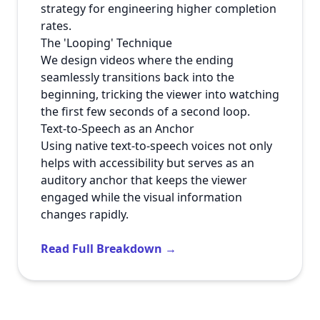
strategy for engineering higher completion
rates.
The 'Looping' Technique
We design videos where the ending
seamlessly transitions back into the
beginning, tricking the viewer into watching
the first few seconds of a second loop.
Text-to-Speech as an Anchor
Using native text-to-speech voices not only
helps with accessibility but serves as an
auditory anchor that keeps the viewer
engaged while the visual information
changes rapidly.
Read Full Breakdown →