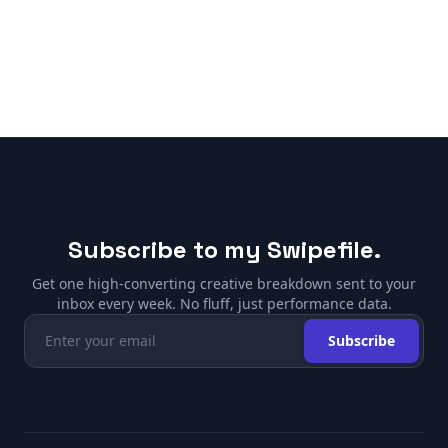
Subscribe to my Swipefile.
Get one high-converting creative breakdown sent to your
inbox every week. No fluff, just performance data.
Subscribe