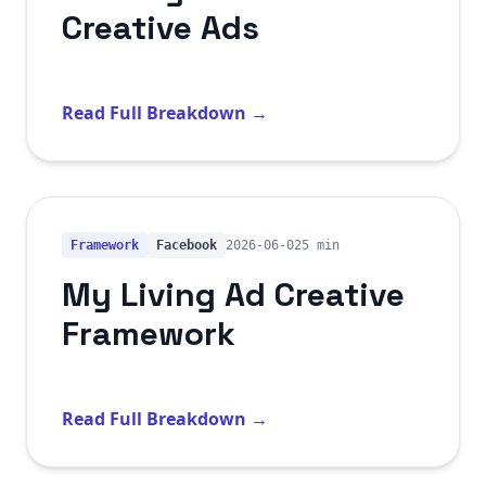
Creative Ads
Read Full Breakdown →
Framework
Facebook
2026-06-02
5 min
My Living Ad Creative
Framework
Read Full Breakdown →