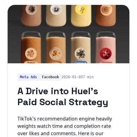
Meta Ads
Facebook
2026-01-05
7 min
A Drive into Huel's
Paid Social Strategy
TikTok's recommendation engine heavily
weights watch time and completion rate
over likes and comments. Here is our