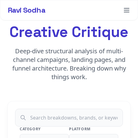
Ravi Sodha
Creative Critique
Deep-dive structural analysis of multi-
channel campaigns, landing pages, and
funnel architecture. Breaking down why
things work.
CATEGORY
PLATFORM