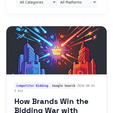
Competitor Bidding
Google Search
2026-06-02
5 min
How Brands Win the
Bidding War with