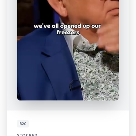
B2C
STOCKED