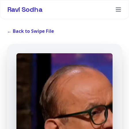
Ravi Sodha
← Back to Swipe File