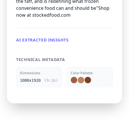
the faff, and is redefining what frozen
convenience food can and should be"Shop
now at stockedfood.com
AI EXTRACTED INSIGHTS
TECHNICAL METADATA
Dimensions
Color Palette
1080x1920
(9:16)