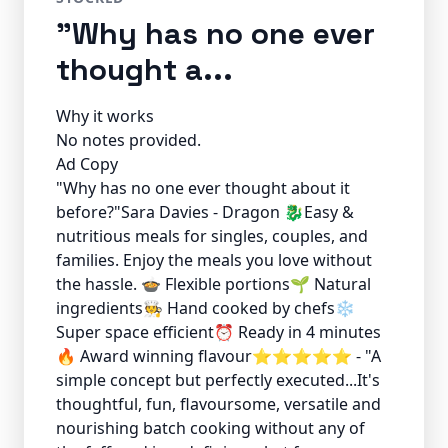
"Why has no one ever
thought a...
Why it works
No notes provided.
Ad Copy
"Why has no one ever thought about it
before?"Sara Davies - Dragon 🐉Easy &
nutritious meals for singles, couples, and
families. Enjoy the meals you love without
the hassle. 🍲 Flexible portions🌱 Natural
ingredients🧑‍🍳 Hand cooked by chefs❄️
Super space efficient⏰ Ready in 4 minutes
🔥 Award winning flavour⭐️⭐️⭐️⭐️⭐️ - "A
simple concept but perfectly executed...It's
thoughtful, fun, flavoursome, versatile and
nourishing batch cooking without any of