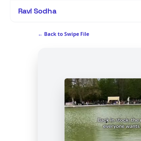
Ravi Sodha
← Back to Swipe File