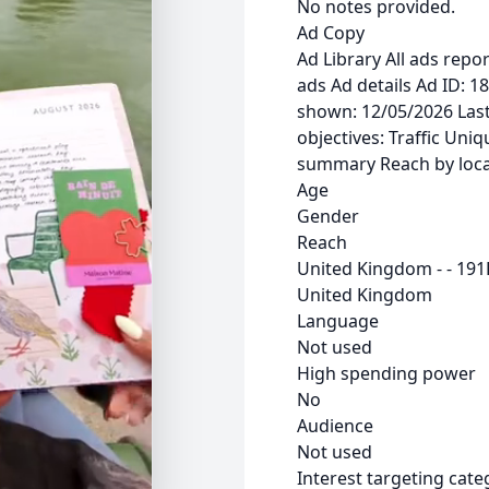
No notes provided.
Ad Copy
Ad Library All ads rep
ads Ad details Ad ID: 
shown: 12/05/2026 Last
objectives: Traffic Uni
summary Reach by loca
Age
Gender
Reach
United Kingdom - - 191
United Kingdom
Language
Not used
High spending power
No
Audience
Not used
Interest targeting cate