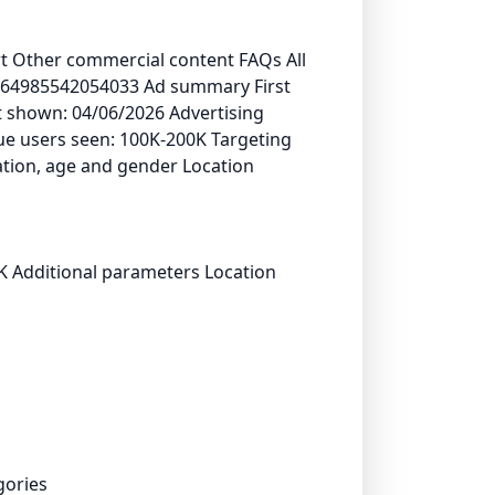
ort Other commercial content FAQs All
1864985542054033 Ad summary First
 shown: 04/06/2026 Advertising
que users seen: 100K-200K Targeting
tion, age and gender Location
K Additional parameters Location
gories