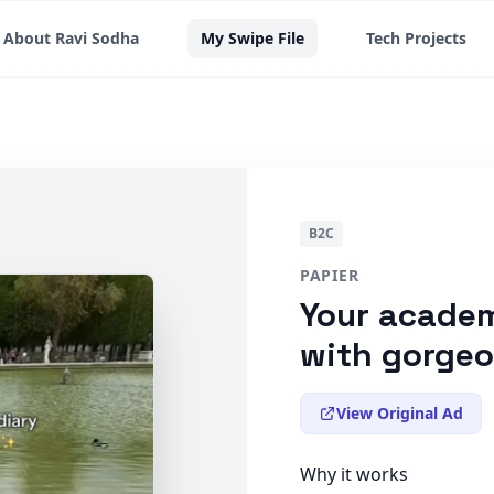
About Ravi Sodha
My Swipe File
Tech Projects
B2C
PAPIER
Your academ
with gorge
View Original Ad
Why it works