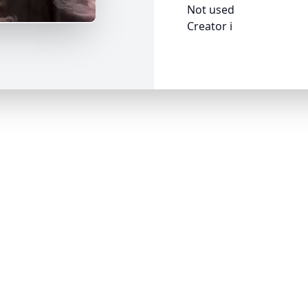
Not used
Creator i