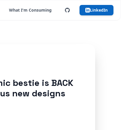
What I'm Consuming
LinkedIn
ic bestie is BACK
ous new designs