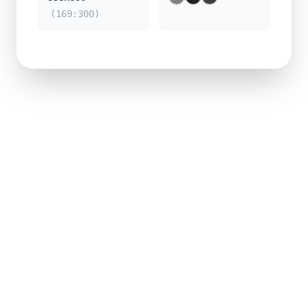
(169:300)