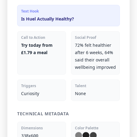
Text Hook
Is Huel Actually Healthy?
Call to Action
Social Proof
Try today from
72% felt healthier
£1.79 a meal
after 6 weeks, 64%
said their overall
wellbeing improved
Triggers
Talent
Curiosity
None
TECHNICAL METADATA
Dimensions
Color Palette
338x600