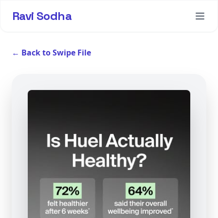
Ravi Sodha
← Back to Swipe File