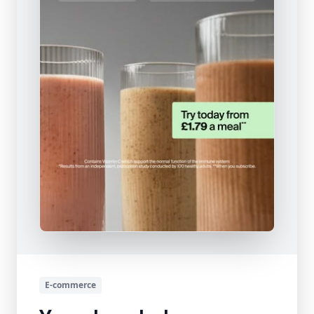
E-commerce