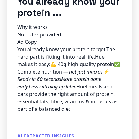
You already know your
protein ...
Why it works
No notes provided.
Ad Copy
You already know your protein target.The
hard part is fitting it into real life.Huel
makes it easy:💪 40g high-quality protein✅
Complete nutrition
— not just macros⚡
Ready in 60 secondsMore protein done
early.Less catching up later.
Huel meals and
bars provide the right amount of protein,
essential fats, fibre, vitamins & minerals as
part of a balanced diet
AI EXTRACTED INSIGHTS