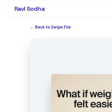
Ravi Sodha
← Back to Swipe File