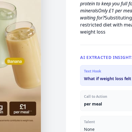
protein to keep you full
mineralsOnly £1 per mea
waiting for?
Substituting
restricted diet with me
weight loss
AI EXTRACTED INSIGHT
Text Hook
What if weight loss felt
Call to Action
per meal
Talent
None