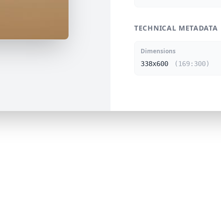
TECHNICAL METADATA
Dimensions
338x600
(169:300)