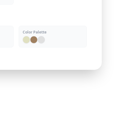
Color Palette