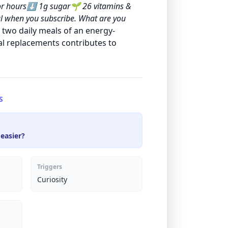
 for hours⬇️ 1g sugar🌱 26 vitamins &
l when you subscribe. What are you
 two daily meals of an energy-
al replacements contributes to
S
 easier?
Triggers
Curiosity