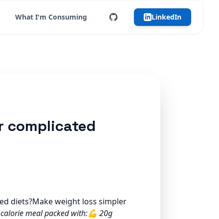
What I'm Consuming
LinkedIn
er complicated
ted diets?Make weight loss simpler
 calorie meal packed with:💪 20g