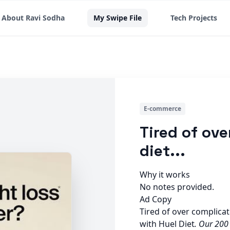
About Ravi Sodha
My Swipe File
Tech Projects
E-commerce
Tired of ov
diet...
Why it works
No notes provided.
Ad Copy
Tired of over complica
with Huel Diet
. Our 200