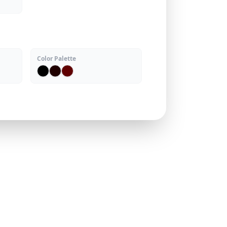
Color Palette