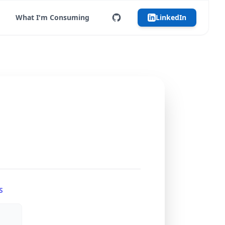
What I'm Consuming
LinkedIn
S