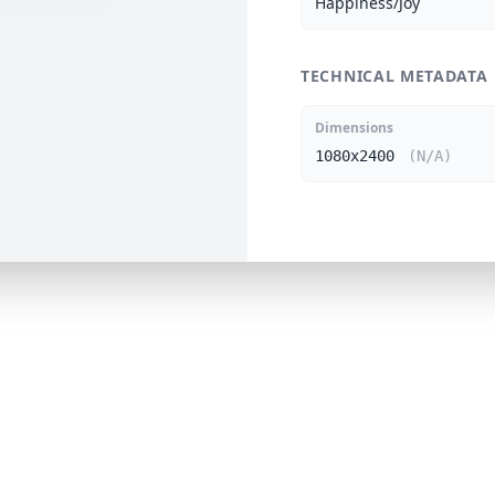
Happiness/Joy
TECHNICAL METADATA
Dimensions
1080x2400
(N/A)